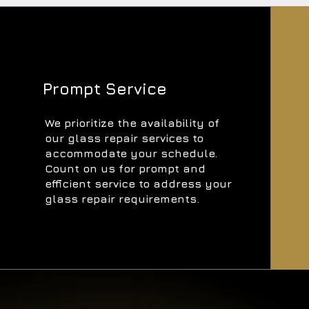
Prompt Service
We prioritize the availability of
our glass repair services to
accommodate your schedule.
Count on us for prompt and
efficient service to address your
glass repair requirements.