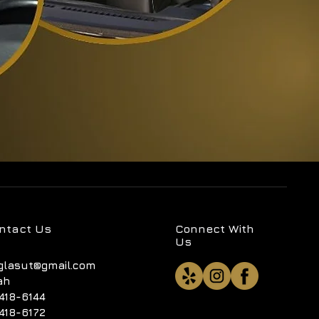
ntact Us
Connect With
Us
glasut@gmail.com
ah
418-6144
418-6172