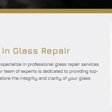
 in Glass Repair
pecialize in professional glass repair services
ur team of experts is dedicated to providing top-
store the integrity and clarity of your glass