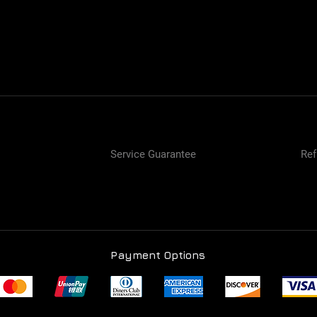
Service Guarantee
Ref
Payment Options