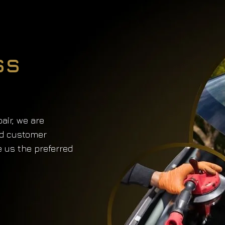
ss
air, we are
nd customer
e us the preferred