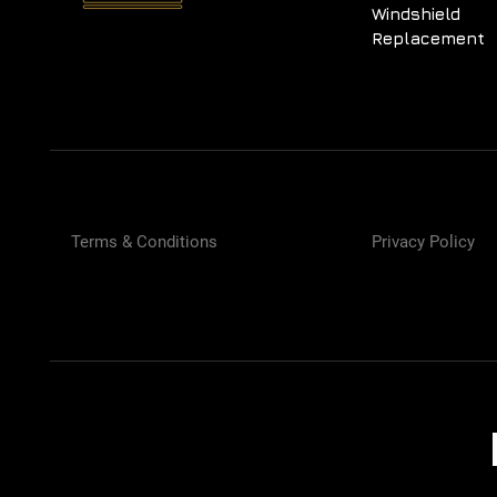
Windshield
Replacement
Terms & Conditions
Privacy Policy