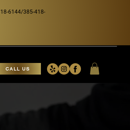
5-418-6144/385-418-
CALL US