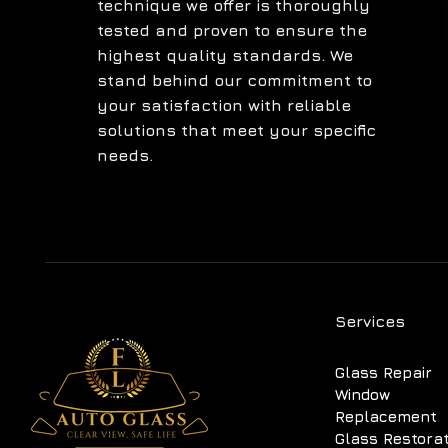
technique we offer is thoroughly
tested and proven to ensure the
highest quality standards. We
stand behind our commitment to
your satisfaction with reliable
solutions that meet your specific
needs.
Services
Glass Repair
Window
Replacement
Glass Restora