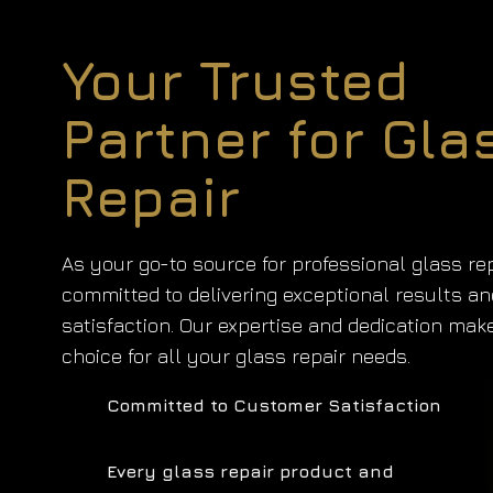
Your Trusted
Partner for Gla
Repair
As your go-to source for professional glass rep
committed to delivering exceptional results a
satisfaction. Our expertise and dedication mak
choice for all your glass repair needs.
Committed to Customer Satisfaction
Every glass repair product and