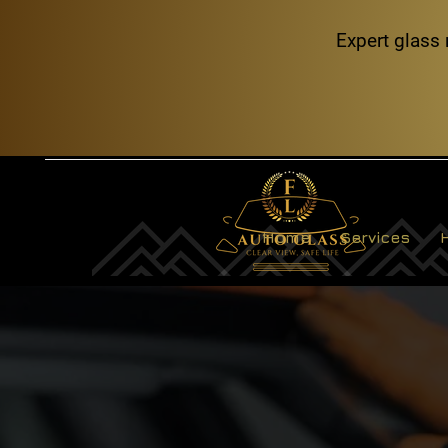
Expert glass 
Home
Services