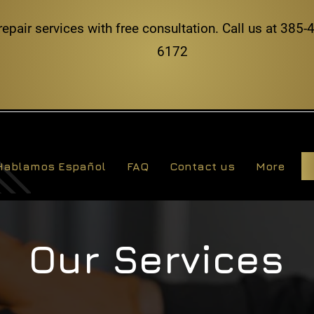
repair services with free consultation. Call us at 38
6172
Hablamos Español
FAQ
Contact us
More
Our Services