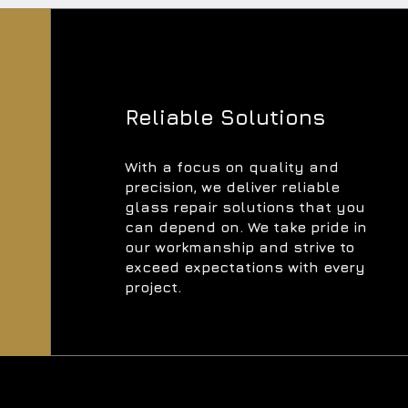
Reliable Solutions
With a focus on quality and
precision, we deliver reliable
glass repair solutions that you
can depend on. We take pride in
our workmanship and strive to
exceed expectations with every
project.