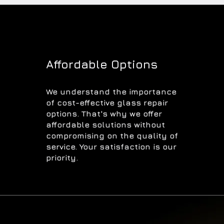
Affordable Options
We understand the importance
of cost-effective glass repair
options. That's why we offer
affordable solutions without
compromising on the quality of
service. Your satisfaction is our
priority.