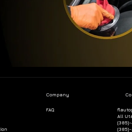
Company
Co
FAQ
flauto
All Ut
(385)-
tion
(385)-