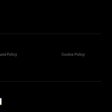
und Policy
Cookie Policy