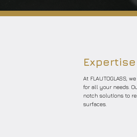
Expertise
At FLAUTOGLASS, we s
for all your needs. O
notch solutions to re
surfaces.