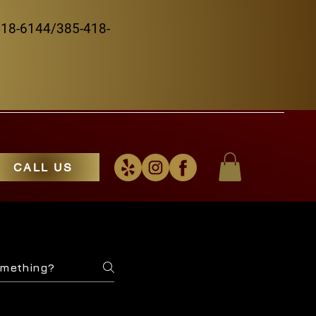
5-418-6144/385-418-
CALL US