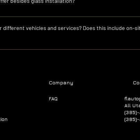
fer besides glass installation?
lso repair rock chips, remove and reseal glass, and offer custom g
 different vehicles and services? Does this include on-sit
90 for vehicles 6 to 10 years old, $300 to $500 for newer vehicles
cks, and $200 to $2000 for flat glass and custom glass cutting. A
our preferred location within Utah!
Company
Co
FAQ
flauto
All Ut
(385)-
tion
(385)-