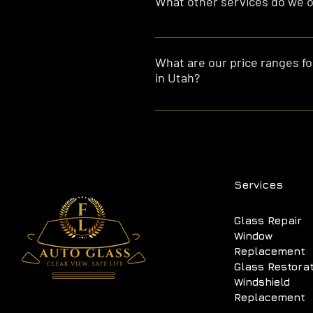
What other services do we of
Besides glass installation, we a
you covered!
What are our price ranges for
in Utah?
Our prices range from $190 to $2
luxury cars, $300 to $600 for tru
usually include installation at y
Services
Glass Repair
Window
Replacement
Glass Restora
Windshield
Replacement