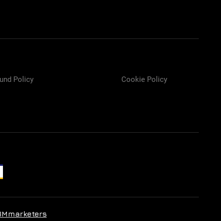
und Policy
Cookie Policy
BMmarketers