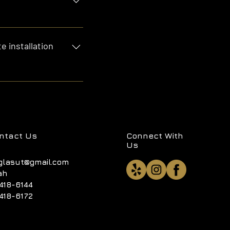
lass cutting. We've got
e installation
, $800 to $2000 for
nd yes, these prices
ntact Us
Connect With
Us
glasut@gmail.com
ah
418-6144
418-6172