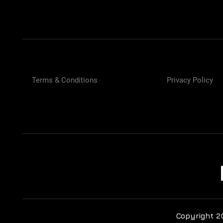
Terms & Conditions
Privacy Policy
Copyright 2