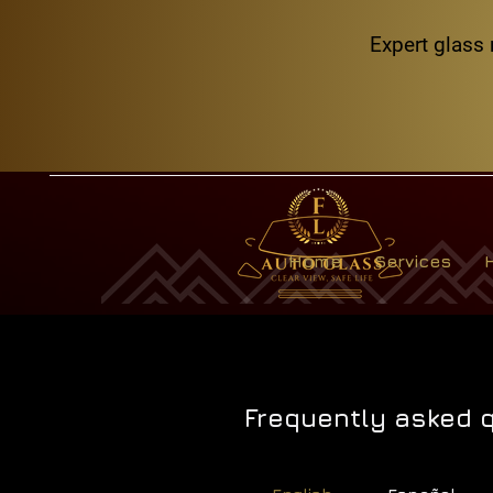
Expert glass 
Home
Services
Frequently asked 