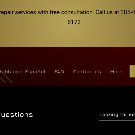
repair services with free consultation. Call us at 38
6172
Hablamos Español
FAQ
Contact us
More
questions