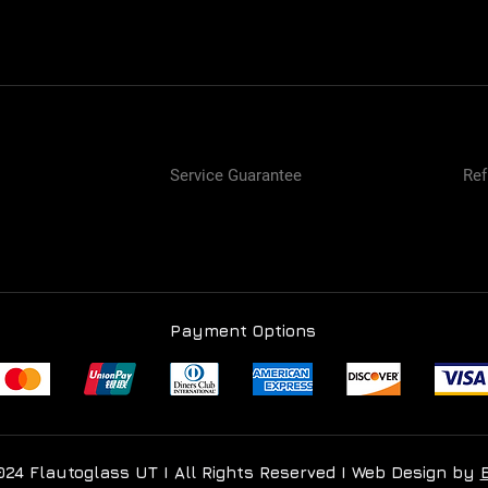
Service Guarantee
Ref
Payment Options
024 Flautoglass UT I All Rights Reserved I Web Design by