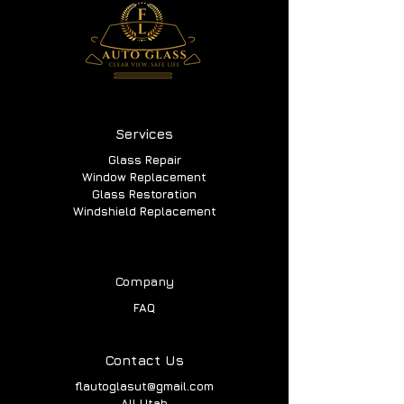
Services
Glass Repair
Window Replacement
Glass Restoration
Windshield Replacement
Company
FAQ
Contact Us
flautoglasut@gmail.com
All Utah