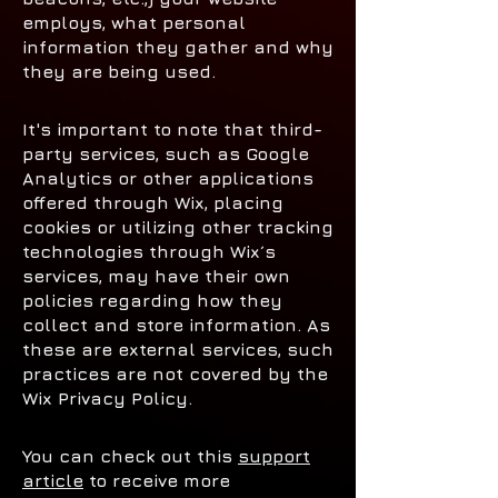
employs, what personal
information they gather and why
they are being used.
It's important to note that third-
party services, such as Google
Analytics or other applications
offered through Wix, placing
cookies or utilizing other tracking
technologies through Wix´s
services, may have their own
policies regarding how they
collect and store information. As
these are external services, such
practices are not covered by the
Wix Privacy Policy.
You can check out this
support
article
to receive more