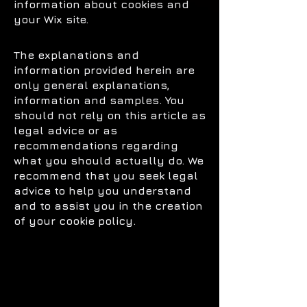
information about cookies and
your Wix site.
The explanations and
information provided herein are
only general explanations,
information and samples. You
should not rely on this article as
legal advice or as
recommendations regarding
what you should actually do. We
recommend that you seek legal
advice to help you understand
and to assist you in the creation
of your cookie policy.