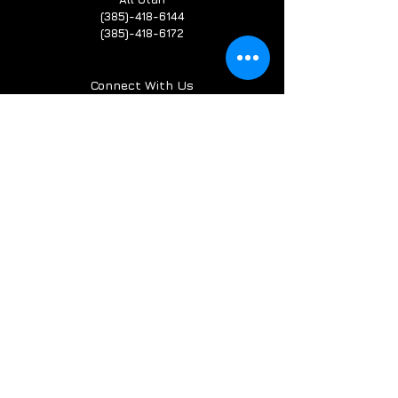
(385)-418-6144
(385)-418-6172
Connect With Us
Terms & Conditions
Privacy Policy
Service Guarantee
Refund Policy
Cookie Policy