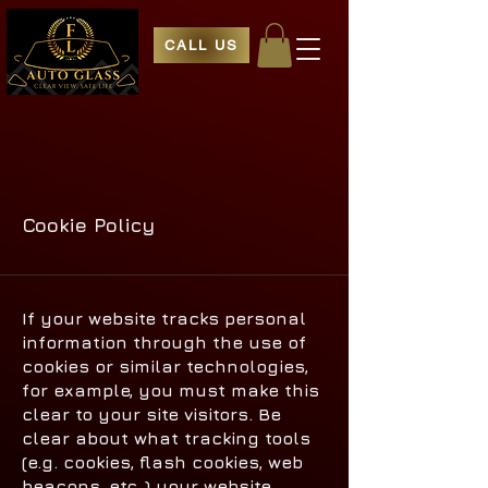
CALL US
Cookie Policy
If your website tracks personal
information through the use of
cookies or similar technologies,
for example, you must make this
clear to your site visitors. Be
clear about what tracking tools
(e.g. cookies, flash cookies, web
beacons, etc.,) your website