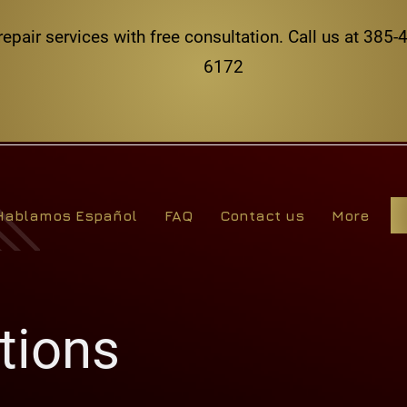
repair services with free consultation. Call us at 38
6172
Hablamos Español
FAQ
Contact us
More
tions