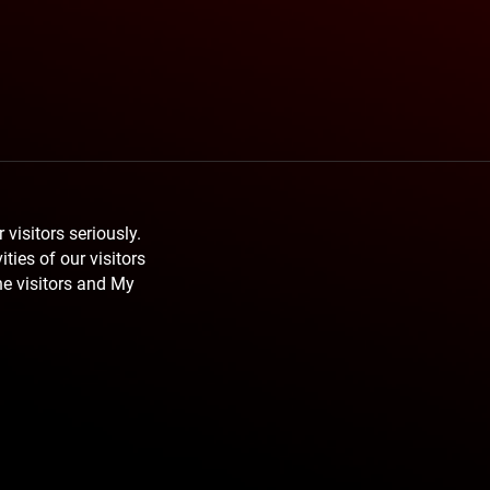
 visitors seriously.
ties of our visitors
he visitors and My