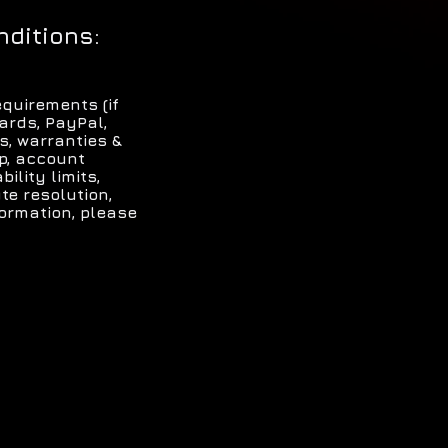
nditions:
quirements (if
ards, PayPal,
s, warranties &
ip, account
ility limits,
te resolution,
formation, please