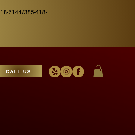
5-418-6144/385-418-
CALL US