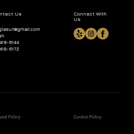
ntact Us
Connect With
Us
glasut@gmail.com
ah
418-6144
418-6172
und Policy
Cookie Policy