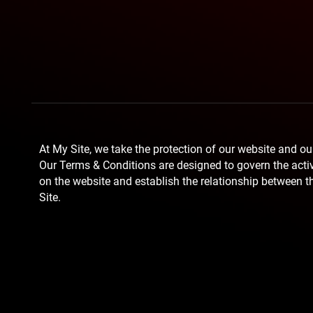
At My Site, we take the protection of our website and our
Our Terms & Conditions are designed to govern the activi
on the website and establish the relationship between t
Site.