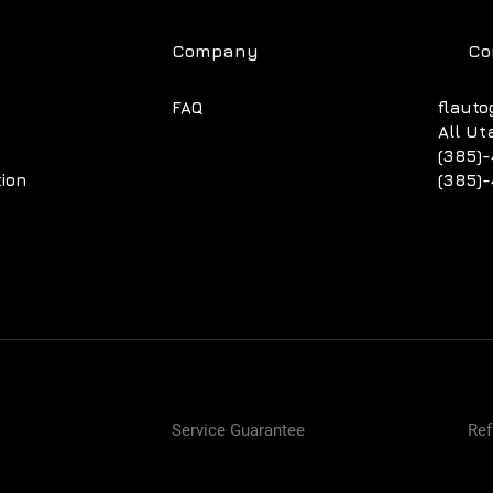
Company
Co
FAQ
flauto
All Ut
(385)-
tion
(385)-
Service Guarantee
Ref