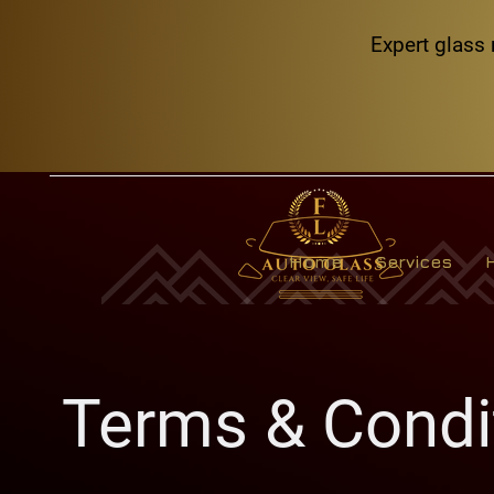
Expert glass 
Home
Services
Terms & Condi