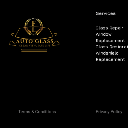
Services
Glass Repair
Window
Replacement
Glass Restora
Windshield
Replacement
Terms & Conditions
Privacy Policy