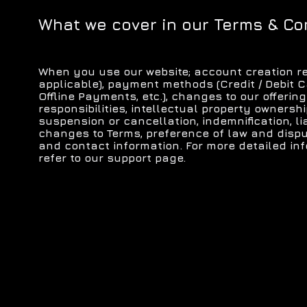
What we cover in our Terms & Co
When you use our website; account creation re
applicable), payment methods (Credit / Debit C
Offline Payments, etc.), changes to our offering
responsibilities, intellectual property ownersh
suspension or cancellation, indemnification, liab
changes to Terms, preference of law and dispu
and contact information. For more detailed in
refer to our support page.